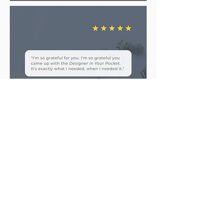
Is the
Designer in Your
Pocket
a good fit for you?
C
lick the button to take the next
step in getting your very own
Designer in Your Pocket.