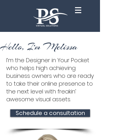
Hello, I'm Melissa
I’m the Designer in Your Pocket
who helps high achieving
business owners who are ready
to take their online presence to
the next level with freakin’
awesome visual assets.
Schedule a consultation