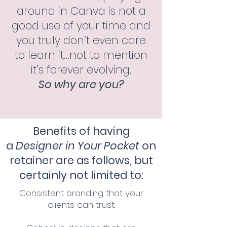
around in Canva is not a
good use of your time and
you truly don’t even care
to learn it…not to mention
it’s forever evolving.
So why are you?
Benefits of having
a
Designer in Your Pocket
on
retainer are as follows,
but
certainly not limited to:
Consistent
branding that your
clients can trust.