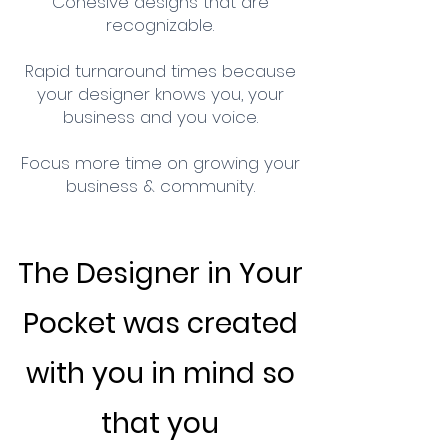
Cohesive designs that are
recognizable.
Rapid turnaround times because
your designer knows you, your
business and you voice.
Focus more time on growing your
business & community.
The Designer in Your
Pocket was created
with you in mind so
that you