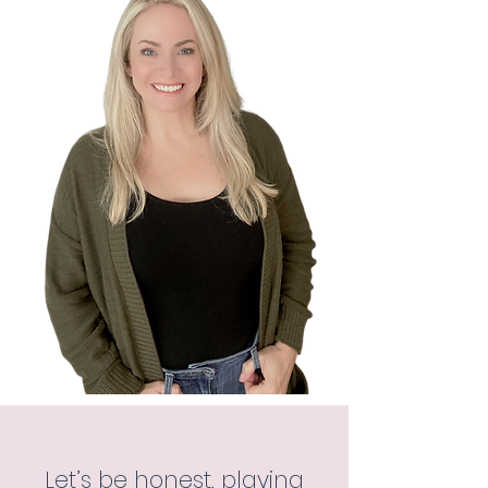
Let’s be honest, playing