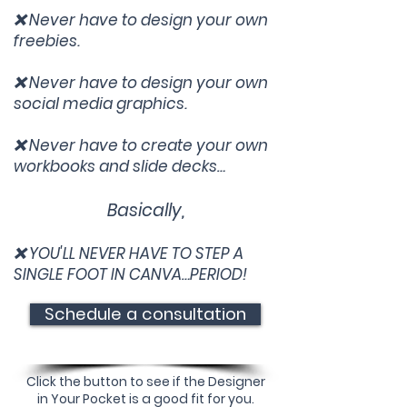
❌ Never have to design your own
freebies.
❌ Never have to design your own
social media graphics.
❌ Never have to create your own
workbooks and slide decks…
Basically,
❌ YOU'LL NEVER HAVE TO STEP A
SINGLE FOOT IN CANVA…PERIOD!
Schedule a consultation
Click the button to see if the Designer
in Your Pocket is a good fit for you.