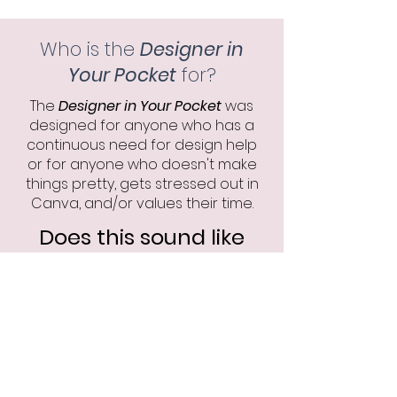
Who is the
Designer in
Your Pocket
for?
The
Designer in Your Pocket
was
designed for anyone who has a
continuous need for design help
or for anyone who doesn't make
things pretty, gets stressed out in
Canva, and/or values their time.
Does this sound like
you?
Schedule a consultation
Click the button to see if the
Designer in Your Pocket is a
good fit for you.