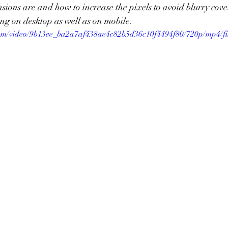
ions are and how to increase the pixels to avoid blurry cove
ng on desktop as well as on mobile. 
c.com/video/9b13ee_ba2a7af438ae4c82b5d36c10f4494f80/720p/mp4/fi