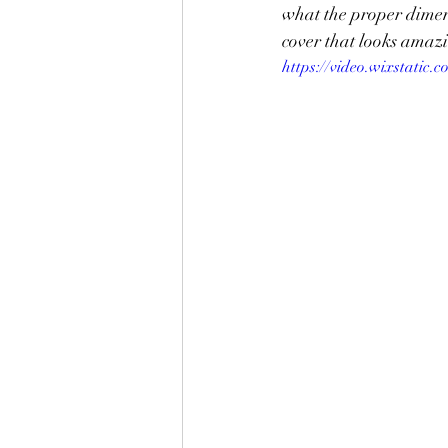
what the proper dimens
cover that looks amazi
https://video.wixstati