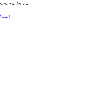
rs and to have a 
le.mp4