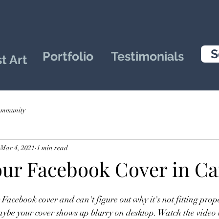
S
Portfolio
Testimonials
t Art
ommunity
Mar 4, 2021
1 min read
our Facebook Cover in C
Facebook cover and can't figure out why it's not fitting prop
ybe your cover shows up blurry on desktop. Watch the video 