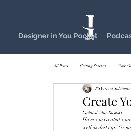
Designer in You Pocket
Podcas
All Posts
Getting Started
Your C
PS Virtual Solutions
Create Y
Updated:
Mar 12, 2021
Have you created your 
well as desktop? Or ma