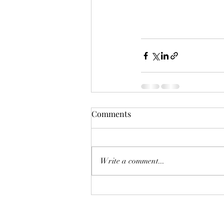
Comments
Write a comment...