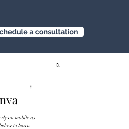
chedule a consultation
anva
erly on mobile as 
below to learn 